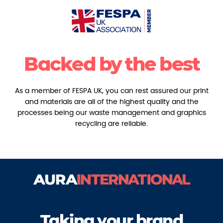
Backed by the best
As a member of FESPA UK, you can rest assured our print
and materials are all of the highest quality and the
processes being our waste management and graphics
recycling are reliable.
Taking your brand