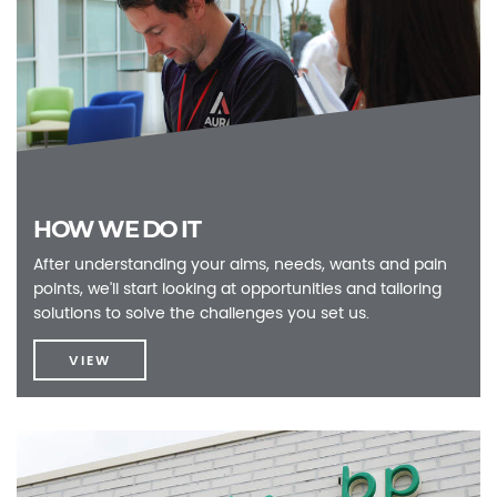
HOW WE DO IT
After understanding your aims, needs, wants and pain
points, we'll start looking at opportunities and tailoring
solutions to solve the challenges you set us.
VIEW