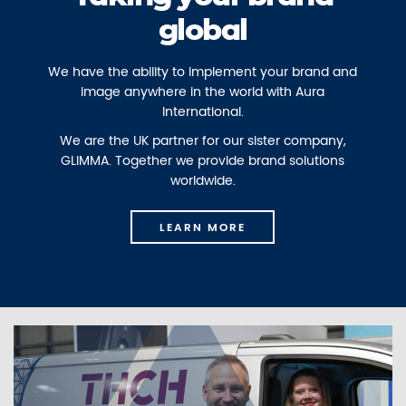
global
We have the ability to implement your brand and
image anywhere in the world with Aura
International.
We are the UK partner for our sister company,
GLIMMA. Together we provide brand solutions
worldwide.
LEARN MORE