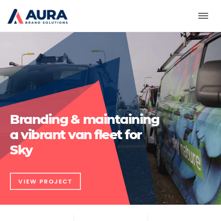
Toggl
Branding & maintaining
a vibrant van fleet for
Sky
VIEW PROJECT