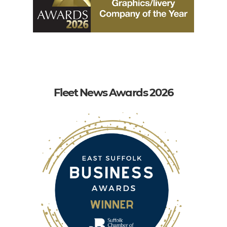
Fleet News Awards 2026