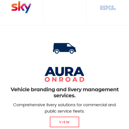
Vehicle branding and livery management
services.
Comprehensive livery solutions for commercial and
public service fleets.
VIEW