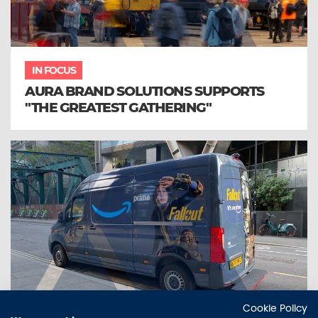
IN FOCUS
AURA BRAND SOLUTIONS SUPPORTS
"THE GREATEST GATHERING"
Cookie Policy