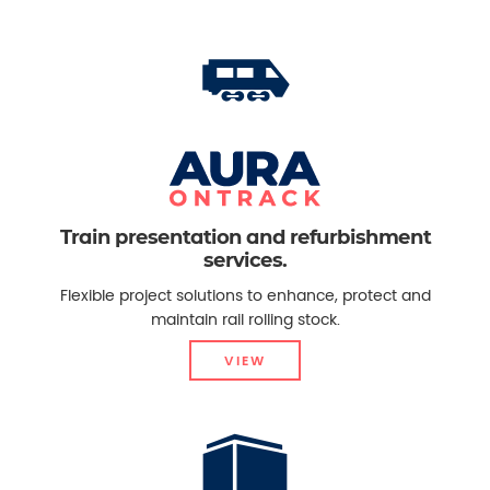
Train presentation and refurbishment
services.
Flexible project solutions to enhance, protect and
maintain rail rolling stock.
VIEW