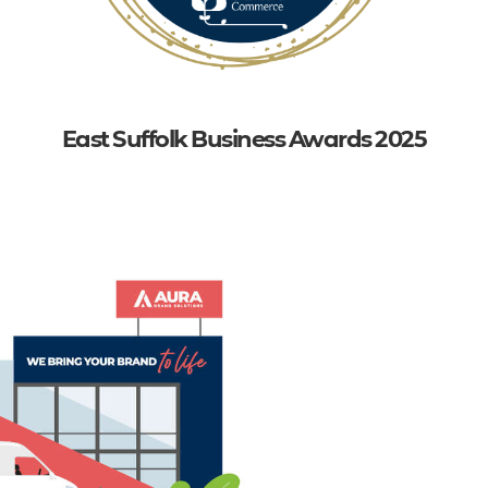
East Suffolk Business Awards 2025