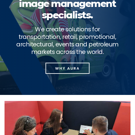
image management
specialists.
We create solutions for
transportation, retail, promotional,
architectural, events and petroleum
markets across the world.
WHY AURA