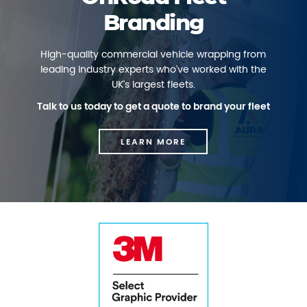
Branding
High-quality commercial vehicle wrapping from
leading industry experts who've worked with the
UK's largest fleets.
Talk to us today to get a quote to brand your fleet
LEARN MORE