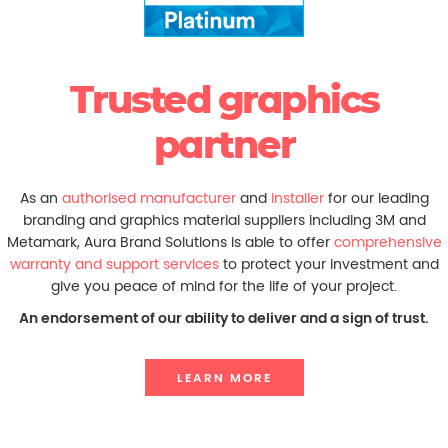
Trusted graphics
partner
As an
authorised manufacturer
and
installer
for our leading
branding and graphics material suppliers including 3M and
Metamark, Aura Brand Solutions is able to offer
comprehensive
warranty and support services
to protect your investment and
give you peace of mind for the life of your project.
An endorsement of our ability to deliver and a sign of trust.
LEARN MORE