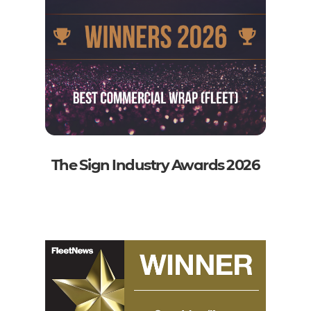
The Sign Industry Awards 2026