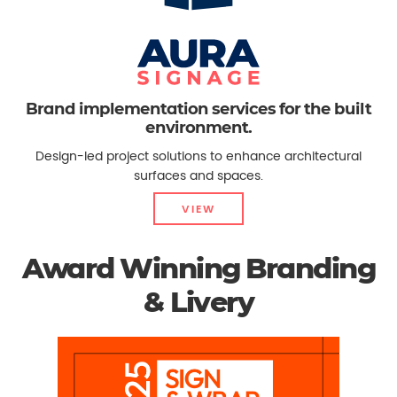
Brand implementation services for the built
environment.
Design-led project solutions to enhance architectural
surfaces and spaces.
VIEW
Award Winning Branding
& Livery