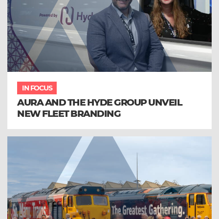
IN FOCUS
AURA AND THE HYDE GROUP UNVEIL
NEW FLEET BRANDING