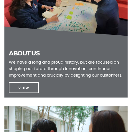
ABOUT US
We have a long and proud history, but are focused on
shaping our future through innovation, continuous
improvement and crucially by delighting our customers.
VIEW