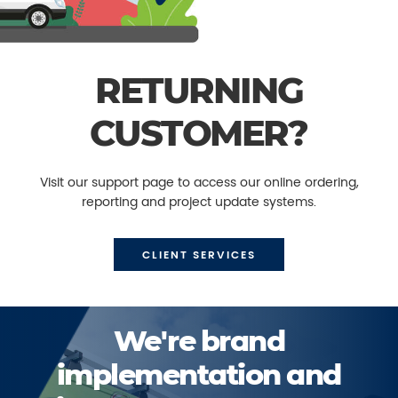
RETURNING
CUSTOMER?
Visit our support page to access our online ordering,
reporting and project update systems.
CLIENT SERVICES
We're brand
implementation and