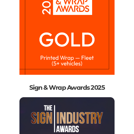
Sign & Wrap Awards 2025