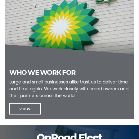
WHO WE WORK FOR
Large and small businesses alike trust us to deliver time
and time again. We work closely with brand owners and
their partners across the world.
VIEW
OnRoad Fleet