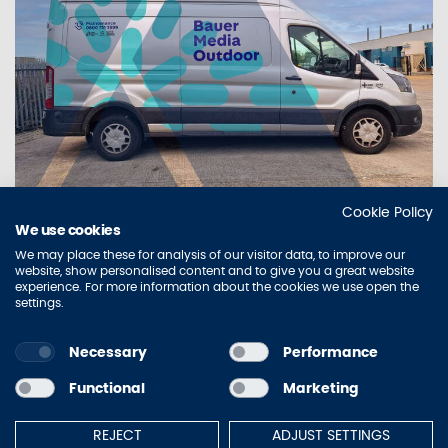
Cookie Policy
IN FOCUS
We use cookies
AURA DELIVERS NATIONWIDE FLEET
We may place these for analysis of our visitor data, to improve our
REBRAND FOR BAUER MEDIA OUTDOOR
website, show personalised content and to give you a great website
experience. For more information about the cookies we use open the
WITH AI-POWERED VEHICLE AUDITING
settings.
Necessary
Performance
Sitemap
Contact Us
Privacy Policy
Accessibility
Functional
Marketing
Terms of Use
Cookie Policy
REJECT
ADJUST SETTINGS