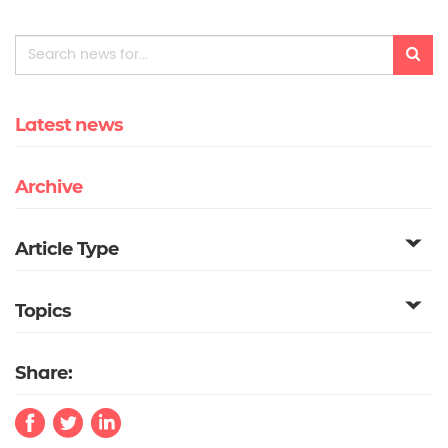
Latest news
Archive
Article Type
Topics
Share: