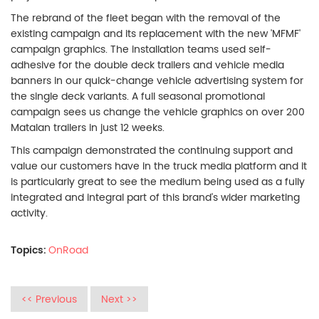
The rebrand of the fleet began with the removal of the
existing campaign and its replacement with the new 'MFMF'
campaign graphics. The installation teams used self-
adhesive for the double deck trailers and vehicle media
banners in our quick-change vehicle advertising system for
the single deck variants. A full seasonal promotional
campaign sees us change the vehicle graphics on over 200
Matalan trailers in just 12 weeks.
This campaign demonstrated the continuing support and
value our customers have in the truck media platform and it
is particularly great to see the medium being used as a fully
integrated and integral part of this brand's wider marketing
activity.
Topics:
OnRoad
<< Previous
Next >>