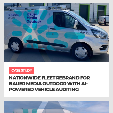
CASE STUDY
NATIONWIDE FLEET REBRAND FOR
BAUER MEDIA OUTDOOR WITH AI-
POWERED VEHICLE AUDITING