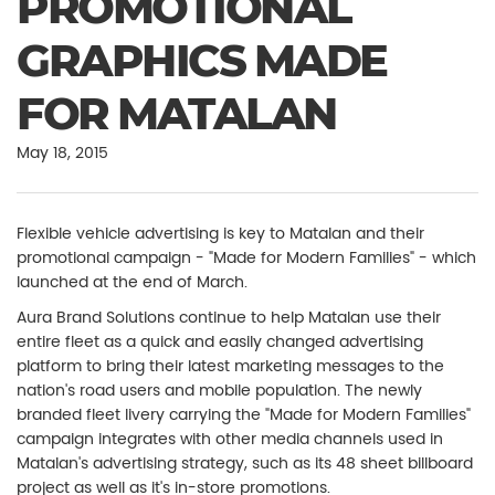
PROMOTIONAL
GRAPHICS MADE
FOR MATALAN
May 18, 2015
Flexible vehicle advertising is key to Matalan and their
promotional campaign - "Made for Modern Families" - which
launched at the end of March.
Aura Brand Solutions continue to help Matalan use their
entire fleet as a quick and easily changed advertising
platform to bring their latest marketing messages to the
nation's road users and mobile population. The newly
branded fleet livery carrying the "Made for Modern Families"
campaign integrates with other media channels used in
Matalan's advertising strategy, such as its 48 sheet billboard
project as well as it's in-store promotions.