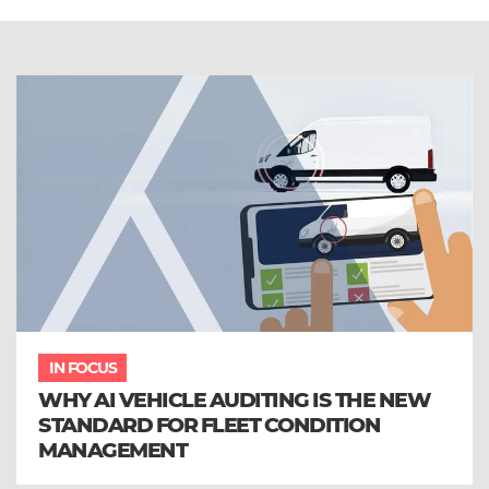
IN FOCUS
WHY AI VEHICLE AUDITING IS THE NEW
STANDARD FOR FLEET CONDITION
MANAGEMENT