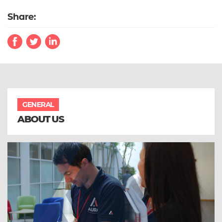
Share:
GENERAL
ABOUT US