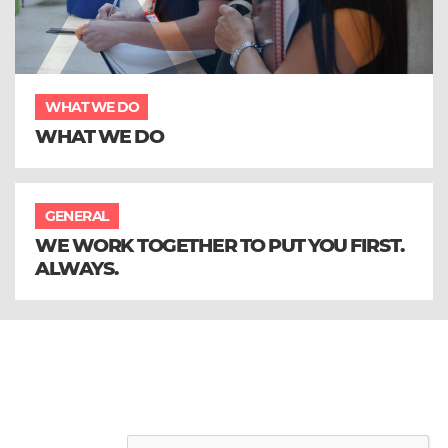
WHAT WE DO
WHAT WE DO
GENERAL
WE WORK TOGETHER TO PUT YOU FIRST.
ALWAYS.
Sign up to our email newsletter and
receive all the latest updates from
Aura Brand Solutions
Leave