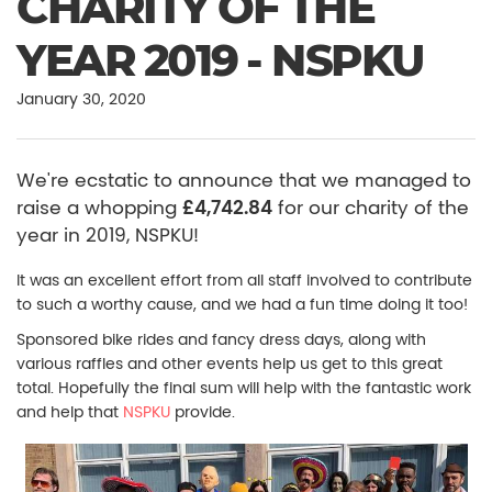
CHARITY OF THE
YEAR 2019 - NSPKU
January 30, 2020
We're ecstatic to announce that we managed to
raise a whopping
£4,742.84
for our charity of the
year in 2019, NSPKU!
It was an excellent effort from all staff involved to contribute
to such a worthy cause, and we had a fun time doing it too!
Sponsored bike rides and fancy dress days, along with
various raffles and other events help us get to this great
total. Hopefully the final sum will help with the fantastic work
and help that
NSPKU
provide.