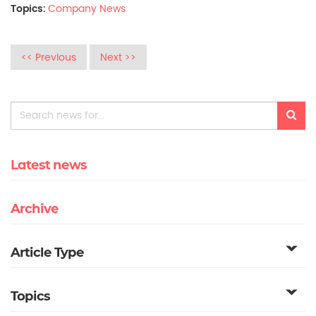
Topics:
Company News
<< Previous
Next >>
Latest news
Archive
Article Type
Topics