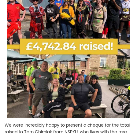
We were incredibly happy to present a cheque for the total
raised to Tom Chimiak from NSPKU, who lives with the rare