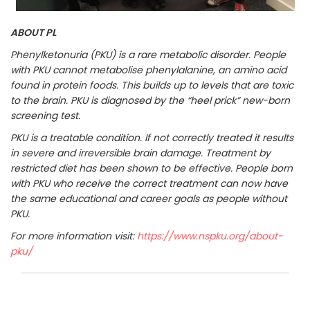
ABOUT PL
Phenylketonuria (PKU) is a rare metabolic disorder. People
with PKU cannot metabolise phenylalanine, an amino acid
found in protein foods. This builds up to levels that are toxic
to the brain. PKU is diagnosed by the “heel prick” new-born
screening test.
PKU is a treatable condition. If not correctly treated it results
in severe and irreversible brain damage. Treatment by
restricted diet has been shown to be effective. People born
with PKU who receive the correct treatment can now have
the same educational and career goals as people without
PKU.
For more information visit:
https://www.nspku.org/about-
pku/