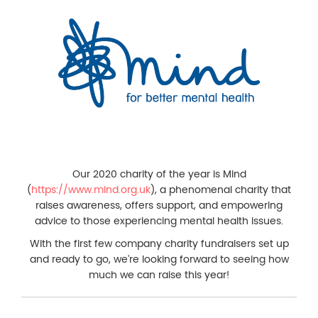
Our 2020 charity of the year is Mind
(
https://www.mind.org.uk
), a phenomenal charity that
raises awareness, offers support, and empowering
advice to those experiencing mental health issues.
With the first few company charity fundraisers set up
and ready to go, we're looking forward to seeing how
much we can raise this year!