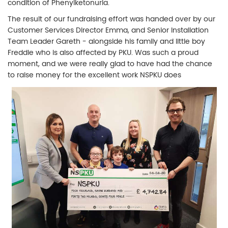
condition of Phenylketonuria.
The result of our fundraising effort was handed over by our
Customer Services Director Emma, and Senior Installation
Team Leader Gareth - alongside his family and little boy
Freddie who is also affected by PKU. Was such a proud
moment, and we were really glad to have had the chance
to raise money for the excellent work NSPKU does