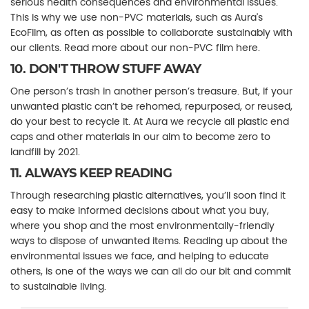
serious health consequences and environmental issues.
This is why we use non-PVC materials, such as Aura's
EcoFilm, as often as possible to collaborate sustainably with
our clients. Read more about our non-PVC film here.
10. DON'T THROW STUFF AWAY
One person’s trash in another person’s treasure. But, if your
unwanted plastic can’t be rehomed, repurposed, or reused,
do your best to recycle it. At Aura we recycle all plastic end
caps and other materials in our aim to become zero to
landfill by 2021.
11. ALWAYS KEEP READING
Through researching plastic alternatives, you’ll soon find it
easy to make informed decisions about what you buy,
where you shop and the most environmentally-friendly
ways to dispose of unwanted items. Reading up about the
environmental issues we face, and helping to educate
others, is one of the ways we can all do our bit and commit
to sustainable living.