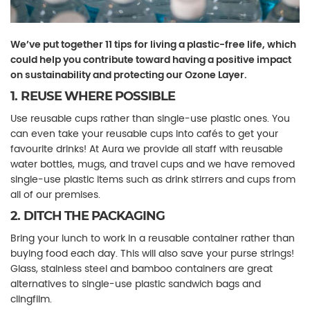
We’ve put together 11 tips for living a plastic-free life, which
could help you contribute toward having a positive impact
on sustainability and protecting our Ozone Layer.
1. REUSE WHERE POSSIBLE
Use reusable cups rather than single-use plastic ones. You
can even take your reusable cups into cafés to get your
favourite drinks! At Aura we provide all staff with reusable
water bottles, mugs, and travel cups and we have removed
single-use plastic items such as drink stirrers and cups from
all of our premises.
2. DITCH THE PACKAGING
Bring your lunch to work in a reusable container rather than
buying food each day. This will also save your purse strings!
Glass, stainless steel and bamboo containers are great
alternatives to single-use plastic sandwich bags and
clingfilm.