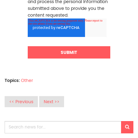
and process the personal information
submitted above to provide you the
content requested.
Topics:
Other
<< Previous
Next >>