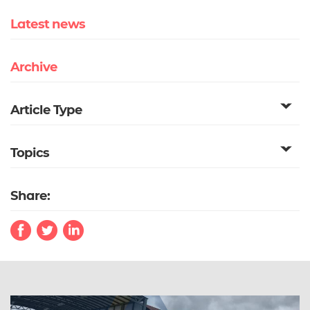
Latest news
Archive
Article Type
Topics
Share: