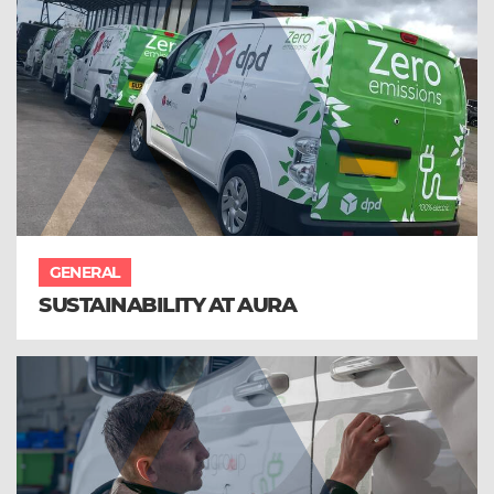
GENERAL
SUSTAINABILITY AT AURA