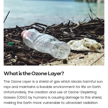
What is the Ozone Layer?
The Ozone Layer is a shield of gas which blocks harmful sun
rays and maintains a liveable environment for life on Earth.
Unfortunately, the creation and use of Ozone-Depleting
Gasses (ODG) by humans is causing damage to this shield,
making the Earth more vulnerable to ultraviolet radiation.