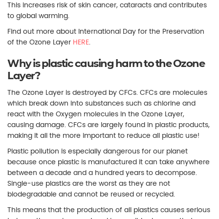
This increases risk of skin cancer, cataracts and contributes
to global warming.
Find out more about International Day for the Preservation
of the Ozone Layer
HERE
.
Why is plastic causing harm to the Ozone
Layer?
The Ozone Layer is destroyed by CFCs. CFCs are molecules
which break down into substances such as chlorine and
react with the Oxygen molecules in the Ozone Layer,
causing damage. CFCs are largely found in plastic products,
making it all the more important to reduce all plastic use!
Plastic pollution is especially dangerous for our planet
because once plastic is manufactured it can take anywhere
between a decade and a hundred years to decompose.
Single-use plastics are the worst as they are not
biodegradable and cannot be reused or recycled.
This means that the production of all plastics causes serious