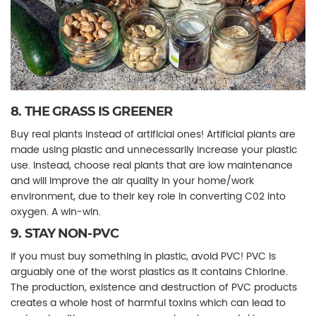
8. THE GRASS IS GREENER
Buy real plants instead of artificial ones! Artificial plants are
made using plastic and unnecessarily increase your plastic
use. Instead, choose real plants that are low maintenance
and will improve the air quality in your home/work
environment, due to their key role in converting C02 into
oxygen. A win-win.
9. STAY NON-PVC
If you must buy something in plastic, avoid PVC! PVC is
arguably one of the worst plastics as it contains Chlorine.
The production, existence and destruction of PVC products
creates a whole host of harmful toxins which can lead to