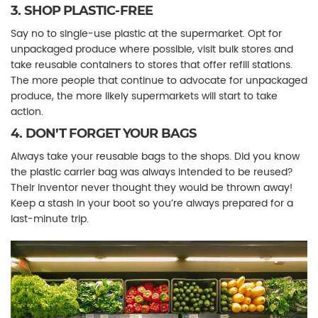
3. SHOP PLASTIC-FREE
Say no to single-use plastic at the supermarket. Opt for
unpackaged produce where possible, visit bulk stores and
take reusable containers to stores that offer refill stations.
The more people that continue to advocate for unpackaged
produce, the more likely supermarkets will start to take
action.
4. DON’T FORGET YOUR BAGS
Always take your reusable bags to the shops. Did you know
the plastic carrier bag was always intended to be reused?
Their inventor never thought they would be thrown away!
Keep a stash in your boot so you’re always prepared for a
last-minute trip.