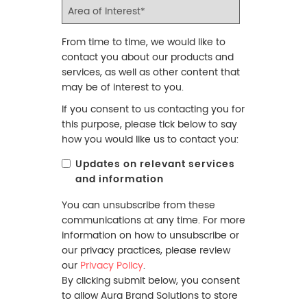
From time to time, we would like to
contact you about our products and
services, as well as other content that
may be of interest to you.
If you consent to us contacting you for
this purpose, please tick below to say
how you would like us to contact you:
Updates on relevant services
and information
You can unsubscribe from these
communications at any time. For more
information on how to unsubscribe or
our privacy practices, please review
our
Privacy Policy
.
By clicking submit below, you consent
to allow Aura Brand Solutions to store