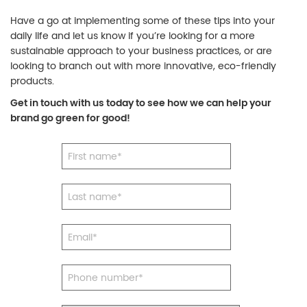
Have a go at implementing some of these tips into your
daily life and let us know if you’re looking for a more
sustainable approach to your business practices, or are
looking to branch out with more innovative, eco-friendly
products.
Get in touch with us today to see how we can help your
brand go green for good!