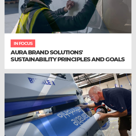
IN FOCUS
AURA BRAND SOLUTIONS'
SUSTAINABILITY PRINCIPLES AND GOALS