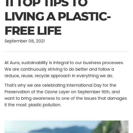
11 TOP TIPS TO
LIVING A PLASTIC-
FREE LIFE
September 08, 2021
At Aura, sustainability is integral to our business processes.
We are continuously striving to do better and follow a
reduce, reuse, recycle approach in everything we do.
That's why we are celebrating International Day for the
Preservation of the Ozone Layer on September 16th, and
want to bring awareness to one of the issues that damages
it the most: plastic pollution.