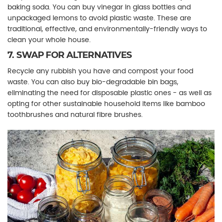
baking soda. You can buy vinegar in glass bottles and
unpackaged lemons to avoid plastic waste. These are
traditional, effective, and environmentally-friendly ways to
clean your whole house.
7. SWAP FOR ALTERNATIVES
Recycle any rubbish you have and compost your food
waste. You can also buy bio-degradable bin bags,
eliminating the need for disposable plastic ones - as well as
opting for other sustainable household items like bamboo
toothbrushes and natural fibre brushes.