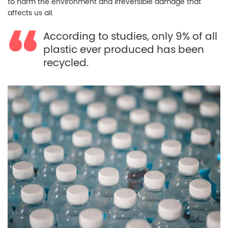
to harm the environment and irreversible damage that
affects us all.
According to studies, only 9% of all
plastic ever produced has been
recycled.