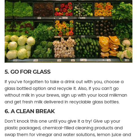
5. GO FOR GLASS
If you’ve forgotten to take a drink out with you, choose a
glass bottled option and recycle it. Also, if you can’t go
without milk in your brews, sign up with your local milkman
and get fresh milk delivered in recyclable glass bottles.
6. A CLEAN BREAK
Don’t knock this one until you give it a try! Give up your
plastic packaged, chemical-filled cleaning products and
swap them for vinegar and water solutions, lemon juice and