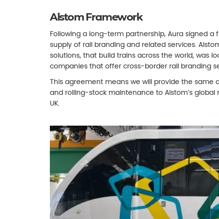
Alstom Framework
Following a long-term partnership, Aura signed a
supply of rail branding and related services. Alsto
solutions, that build trains across the world, was l
companies that offer cross-border rail branding se
This agreement means we will provide the same c
and rolling-stock maintenance to Alstom’s global
UK.