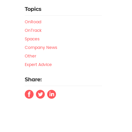
Topics
OnRoad
OnTrack
Spaces
Company News
Other
Expert Advice
Share: