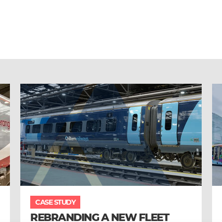
CASE STUDY
REBRANDING A NEW FLEET