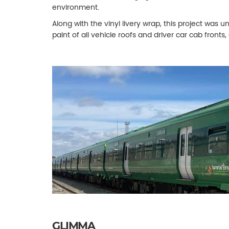
environment.
Along with the vinyl livery wrap, this project was
paint of all vehicle roofs and driver car cab fronts,
GLIMMA