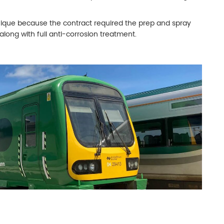
 unique because the contract required the prep and spray
 along with full anti-corrosion treatment.