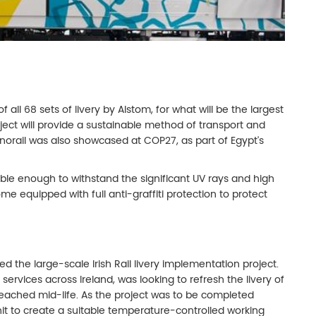
all 68 sets of livery by Alstom, for what will be the largest
roject will provide a sustainable method of transport and
orail was also showcased at COP27, as part of Egypt's
able enough to withstand the significant UV rays and high
me equipped with full anti-graffiti protection to protect
 the large-scale Irish Rail livery implementation project.
 services across Ireland, was looking to refresh the livery of
 reached mid-life. As the project was to be completed
it to create a suitable temperature-controlled working