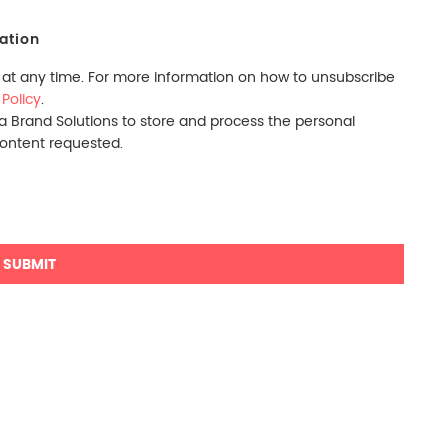
ation
t any time. For more information on how to unsubscribe
 Policy
.
ra Brand Solutions to store and process the personal
content requested.