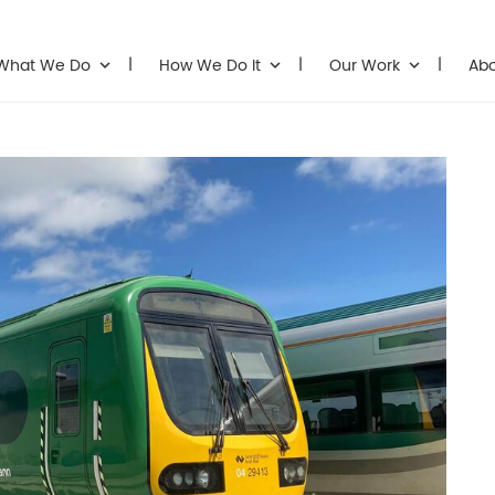
What We Do
How We Do It
Our Work
Ab