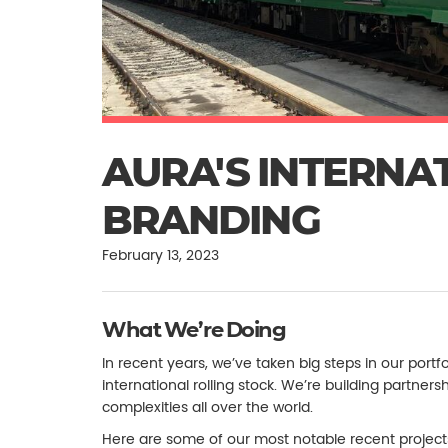
AURA'S INTERNA
BRANDING
February 13, 2023
What We’re Doing
In recent years, we’ve taken big steps in our portfo
international rolling stock. We’re building partne
complexities all over the world.
Here are some of our most notable recent project