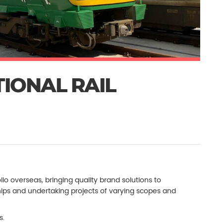
TIONAL RAIL
lio overseas, bringing quality brand solutions to
rships and undertaking projects of varying scopes and
s.