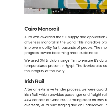
Cairo Monorail
Aura was awarded the full supply and application of 
driverless monorail in the world. This incredible p
improve mobility for thousands of people. The mon
progress toward becoming more sustainable.
We used 3M Envision range film to ensure it’s dur
temperatures present in Egypt. The liveries also co
the integrity of the livery.
Irish Rail
After an extensive tender process, we were awarded
Irish Rail, which provides passenger and freight rail
4x14 car sets of Class 29000 rolling stock as they
overseas, Aura built staging and an undercover un