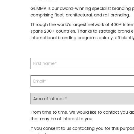
GLIMMA is our award-winning specialist branding pa
comprising fleet, architectural, and rail branding.
Through the world’s largest network of 400+ inter
spans 200+ countries. Thanks to strategic brand e
international branding programs quickly, efficiently
From time to time, we would like to contact you ab
that may be of interest to you.
If you consent to us contacting you for this purpo