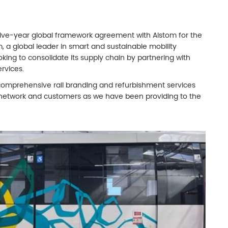
 five-year global framework agreement with Alstom for the
m, a global leader in smart and sustainable mobility
ooking to consolidate its supply chain by partnering with
rvices.
omprehensive rail branding and refurbishment services
 network and customers as we have been providing to the