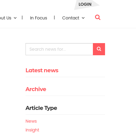
LOGIN
out Us
In Focus
Contact
Latest news
Archive
Article Type
News
Insight