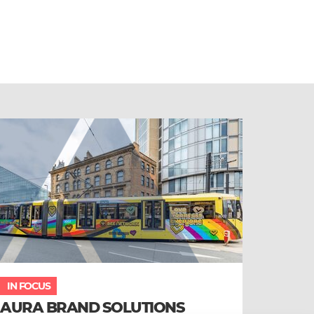
IN FOCUS
AURA BRAND SOLUTIONS