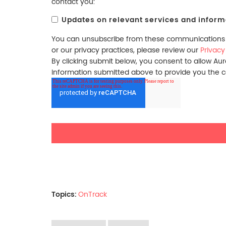
contact you:
Updates on relevant services and inform
You can unsubscribe from these communications a
or our privacy practices, please review our
Privacy
By clicking submit below, you consent to allow Au
information submitted above to provide you the 
Topics:
OnTrack