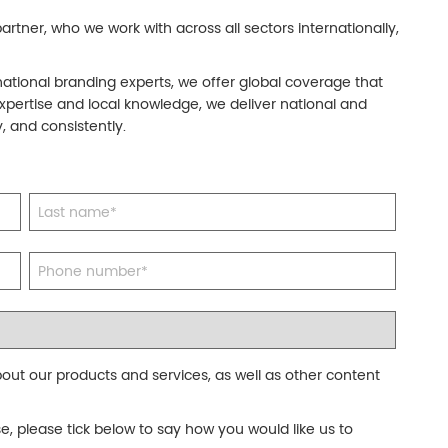
rtner, who we work with across all sectors internationally,
national branding experts, we offer global coverage that
xpertise and local knowledge, we deliver national and
, and consistently.
out our products and services, as well as other content
se, please tick below to say how you would like us to