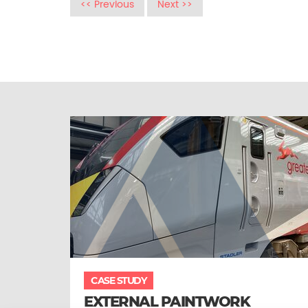
<< Previous
Next >>
CASE STUDY
EXTERNAL PAINTWORK