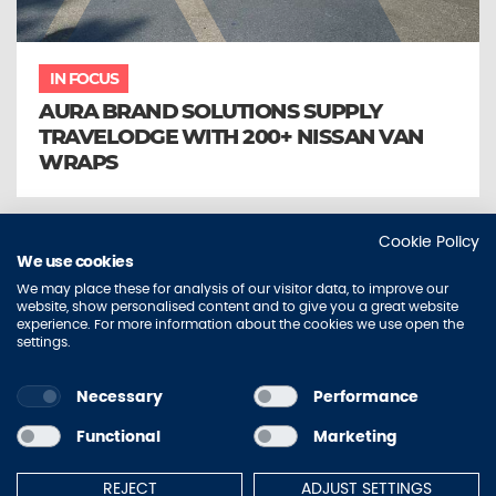
IN FOCUS
AURA BRAND SOLUTIONS SUPPLY
TRAVELODGE WITH 200+ NISSAN VAN
WRAPS
Cookie Policy
We use cookies
We may place these for analysis of our visitor data, to improve our
website, show personalised content and to give you a great website
experience. For more information about the cookies we use open the
settings.
Necessary
Performance
Sitemap
Contact Us
Privacy Policy
Accessibility
Functional
Marketing
Terms of Use
Cookie Policy
REJECT
ADJUST SETTINGS