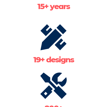
15+ years
19+ designs