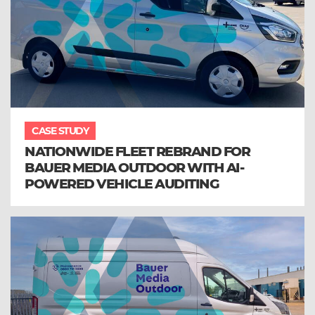
CASE STUDY
NATIONWIDE FLEET REBRAND FOR
BAUER MEDIA OUTDOOR WITH AI-
POWERED VEHICLE AUDITING