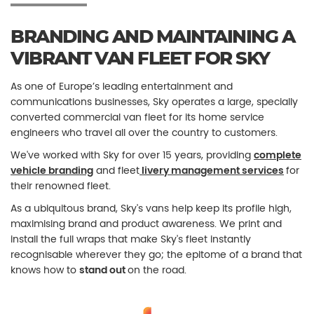
BRANDING AND MAINTAINING A
VIBRANT VAN FLEET FOR SKY
As one of Europe’s leading entertainment and
communications businesses, Sky operates a large, specially
converted commercial van fleet for its home service
engineers who travel all over the country to customers.
We've worked with Sky for over 15 years, providing
complete
vehicle branding
and fleet
livery management services
for
their renowned fleet.
As a ubiquitous brand, Sky's vans help keep its profile high,
maximising brand and product awareness. We print and
install the full wraps that make Sky's fleet instantly
recognisable wherever they go; the epitome of a brand that
knows how to
stand out
on the road.