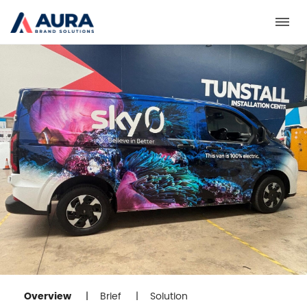
Toggl
Overview
Brief
Solution