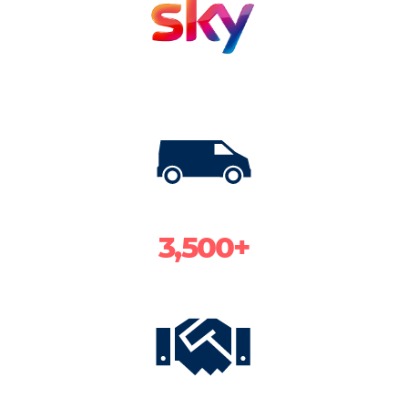
3,500+