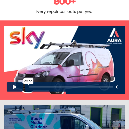
800+
livery repair call outs per year