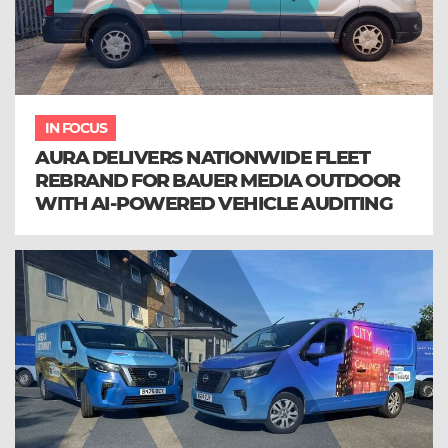
IN FOCUS
AURA DELIVERS NATIONWIDE FLEET
REBRAND FOR BAUER MEDIA OUTDOOR
WITH AI-POWERED VEHICLE AUDITING