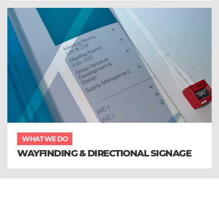
WHAT WE DO
WAYFINDING & DIRECTIONAL SIGNAGE
Sign up to our email newsletter and
receive all the latest updates from