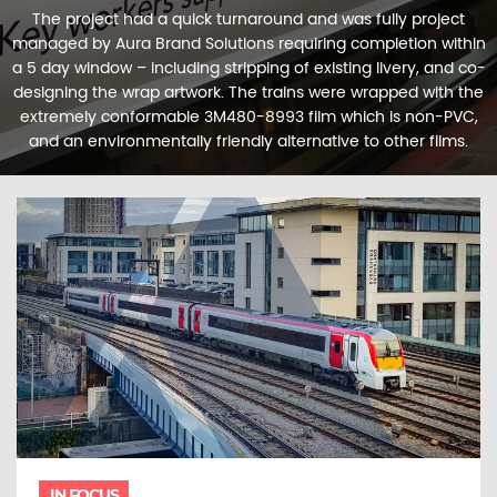
The project had a quick turnaround and was fully project
managed by Aura Brand Solutions requiring completion within
a 5 day window – including stripping of existing livery, and co-
designing the wrap artwork. The trains were wrapped with the
extremely conformable 3M480-8993 film which is non-PVC,
and an environmentally friendly alternative to other films.
IN FOCUS