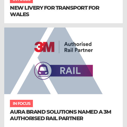
NEW LIVERY FOR TRANSPORT FOR
WALES
IN FOCUS
AURA BRAND SOLUTIONS NAMED A 3M
AUTHORISED RAIL PARTNER