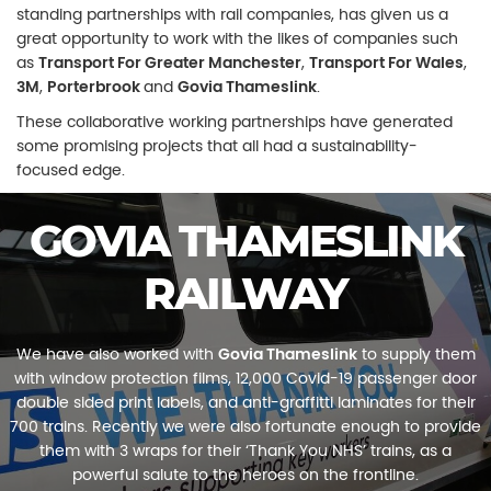
standing partnerships with rail companies, has given us a
great opportunity to work with the likes of companies such
as
Transport For
Greater Manchester
,
Transport For Wales
,
3M
,
P
orterbrook
and
Govia
Thameslink
.
These collaborative working partnerships have generated
some promising projects that all had a sustainability-
focused edge.
GOVIA THAMESLINK
RAILWAY
We have also worked with
Govia Thameslink
to supply them
with window protection films, 12,000 Covid-19 passenger door
double sided print labels, and anti-graffitti laminates for their
700 trains. Recently we were also fortunate enough to provide
them with 3 wraps for their ‘Thank You NHS’ trains, as a
powerful salute to the heroes on the frontline.