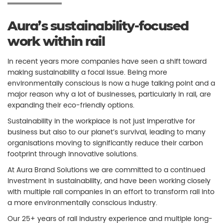
Aura’s sustainability-focused
work within rail
In recent years more companies have seen a shift toward
making sustainability a focal issue. Being more
environmentally conscious is now a huge talking point and a
major reason why a lot of businesses, particularly in rail, are
expanding their eco-friendly options.
Sustainability in the workplace is not just imperative for
business but also to our planet’s survival, leading to many
organisations moving to significantly reduce their carbon
footprint through innovative solutions.
At Aura Brand Solutions we are committed to a continued
investment in sustainability, and have been working closely
with multiple rail companies in an effort to transform rail into
a more environmentally conscious industry.
Our 25+ years of rail industry experience and multiple long-