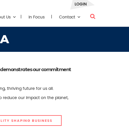
LOGIN
out Us
In Focus
Contact
RA
that demonstrates our commitment
thriving future for us all.
to reduce our impact on the planet,
LITY SHAPING BUSINESS