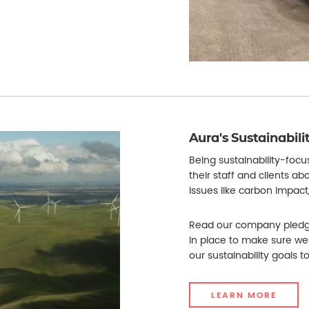
Aura's Sustainabil
Being sustainability-foc
their staff and clients ab
issues like carbon impact
Read our company pledge
in place to make sure we
our sustainability goals to 
LEARN MORE