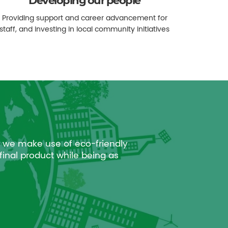
Developing our people
Providing support and career advancement for
staff, and investing in local community initiatives
 we make use of eco-friendly
final product while being as