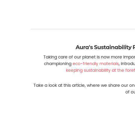
Aura's Sustainability 
Taking care of our planet is now more impor
championing
eco-friendly materials
, introd
keeping sustainability at the for
Take a look at this article, where we share our on
of o