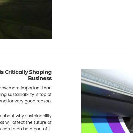
is Critically Shaping
Business
 now more important than
g sustainability is top of
 and for very good reason.
e about why sustainability
at will affect the future of
can to do be a part of it.