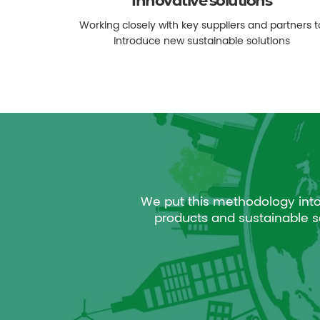
Innovative solutions
Working closely with key suppliers and partners t
introduce new sustainable solutions
We put this methodology int
products and sustainable se