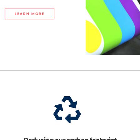
LEARN MORE