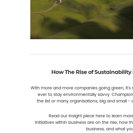
How The Rise of Sustainability 
With more and more companies going green, it's
ever to stay environmentally savvy. Championin
the list or many organisations, big and small -
Read our insight piece here to learn mor
initiatives within business are on the rise, how th
business, and what you 