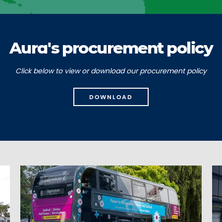
Aura's procurement policy
Click below to view or download our procurement policy
DOWNLOAD