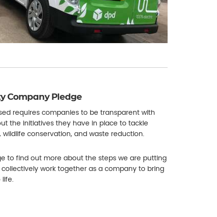
ity Company Pledge
used requires companies to be transparent with
out the initiatives they have in place to tackle
, wildlife conservation, and waste reduction.
 to find out more about the steps we are putting
 collectively work together as a company to bring
life.