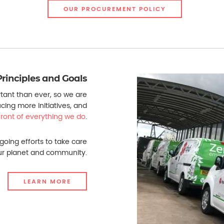
OUR PROCUREMENT POLICY
Principles and Goals
tant than ever, so we are
ucing more initiatives, and
efront of everything we do
.
going efforts to take care
ur planet and community.
LEARN MORE