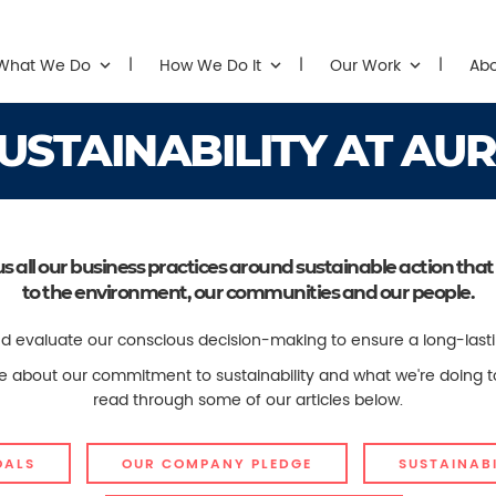
What We Do
How We Do It
Our Work
Ab
USTAINABILITY AT AU
us all our business practices around sustainable action 
to the environment, our communities and our people.
 evaluate our conscious decision-making to ensure a long-lasting, 
ore about our commitment to sustainability and what we're doing 
read through some of our articles below.
OALS
OUR COMPANY PLEDGE
SUSTAINABI