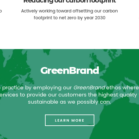
Reducing our carbon footprint
o
Actively working toward offsetting our carbon
footprint to net zero by year 2030
GreenBrand
o practice by employing our
GreenBrand
ethos where
rvices to provide our customers the highest quality 
sustainable as we possibly can.
LEARN MORE