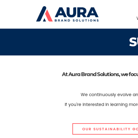
S
At Aura Brand Solutions, we foc
We continuously evolve and
If you're interested in learning m
OUR SUSTAINABILITY G