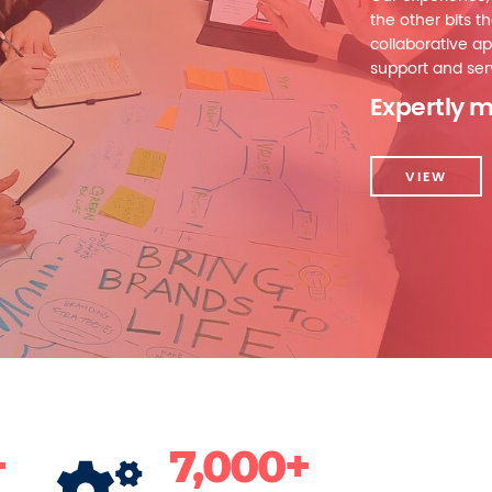
the other bits th
collaborative ap
support and serv
Expertly m
VIEW
+
7,000+