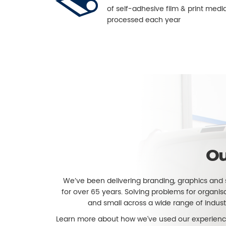
of self-adhesive film & print medi
processed each year
Ou
We’ve been delivering branding, graphics and 
for over 65 years. Solving problems for organis
and small across a wide range of indust
Learn more about how we've used our experienc