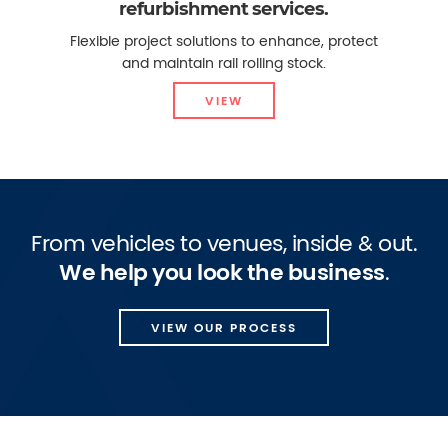
refurbishment services.
Flexible project solutions to enhance, protect
and maintain rail rolling stock.
VIEW
From vehicles to venues, inside & out.
We help you look the business
.
VIEW OUR PROCESS