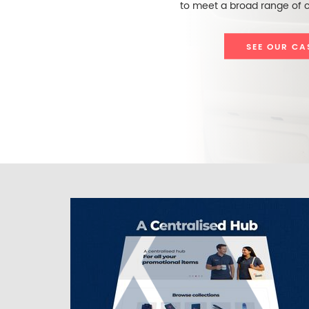
to meet a broad range of c
SEE OUR CA