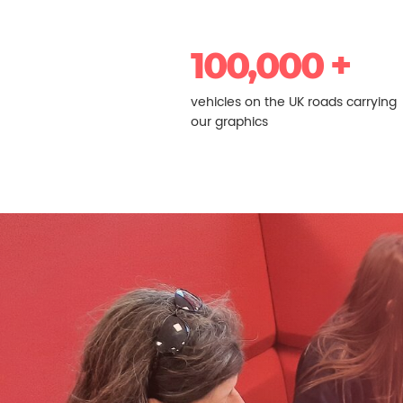
100,000 +
vehicles on the UK roads carrying
our graphics