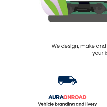
We design, make and 
your 
Vehicle branding and livery