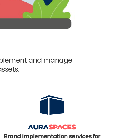
 implement and manage
ssets.
Brand implementation services for