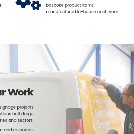
a
bespoke product items
manufactured in-house each year
r Work
signage projects
ations both large
ries and sectors.
e and resources