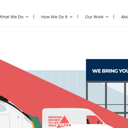
What We Do
How We Do It
Our Work
Ab