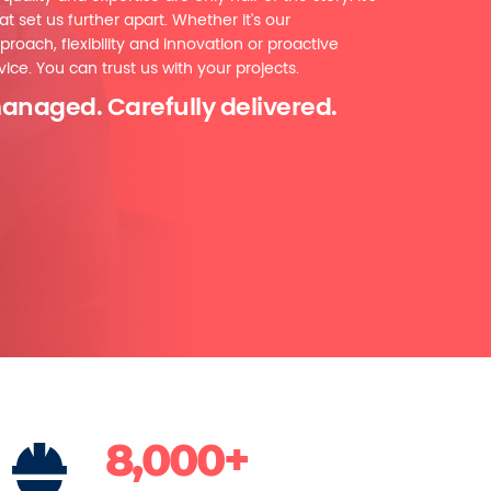
at set us further apart. Whether it's our
proach, flexibility and innovation or proactive
ice. You can trust us with your projects.
anaged. Carefully delivered.
8,000+