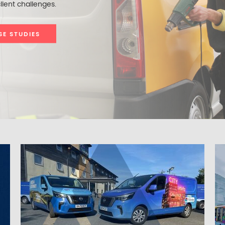
lient challenges.
SE STUDIES