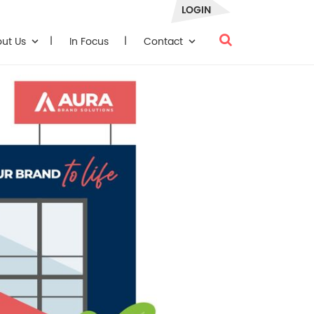
LOGIN
out Us
In Focus
Contact