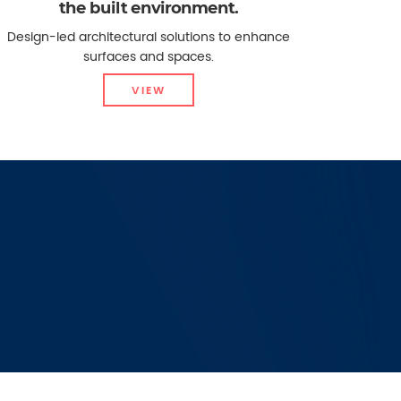
the built environment.
Design-led architectural solutions to enhance
surfaces and spaces.
VIEW