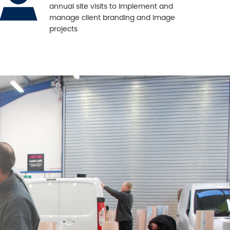
annual site visits to implement and
manage client branding and image
projects