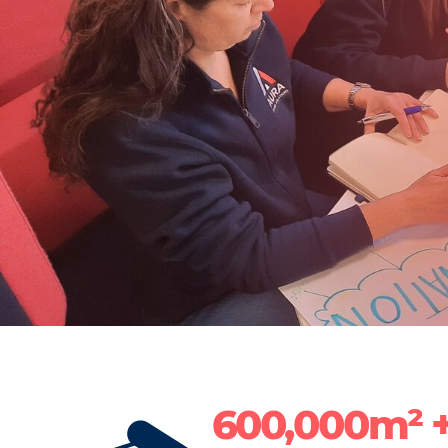
600,000m² 