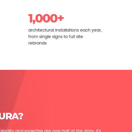
1,000+
architectural installations each year,
from single signs to full site
rebrands
URA?
uality and expertise are only half of the story. It's