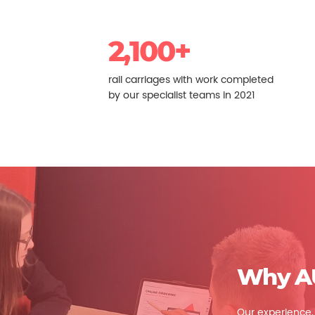
2,100+
rail carriages with work completed
by our specialist teams in 2021
Why A
Our experience, q