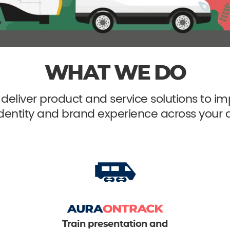
WHAT WE DO
deliver product and service solutions to
identity and brand experience across your a
Train presentation and