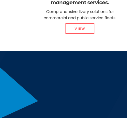
management services.
Comprehensive livery solutions for
commercial and public service fleets.
VIEW