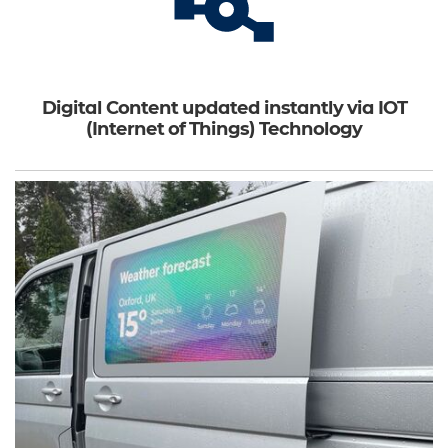
Digital Content updated instantly via IOT
(Internet of Things) Technology