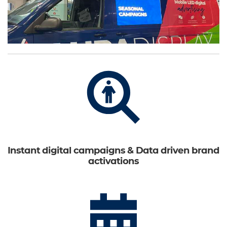
Instant digital campaigns & Data driven brand
activations