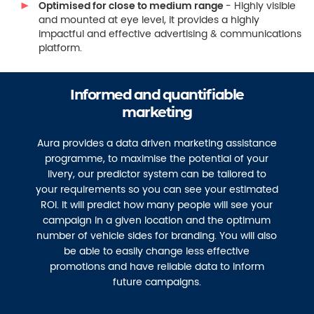
Optimised for close to medium range
- Highly visible
and mounted at eye level, it provides a highly
impactful and effective advertising & communications
platform.
Informed and quantifiable
marketing
Aura provides a data driven marketing assistance
programme, to maximise the potential of your
livery, our predictor system can be tailored to
your requirements so you can see your estimated
ROI. It will predict how many people will see your
campaign in a given location and the optimum
number of vehicle sides for branding. You will also
be able to easily change less effective
promotions and have reliable data to inform
future campaigns.