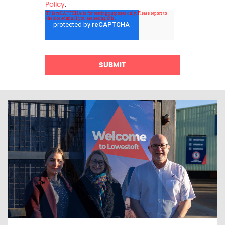
Policy
.