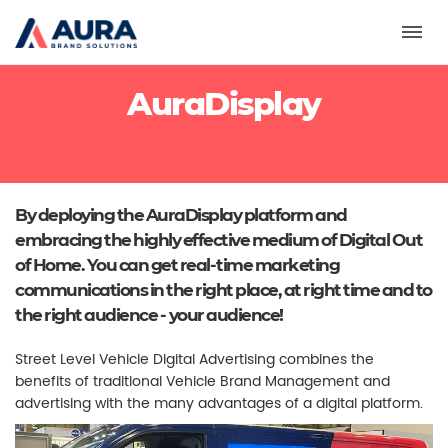
Toggl
AuraDisplay
By deploying the AuraDisplay platform and
embracing the highly effective medium of Digital Out
of Home. You can get real-time marketing
communications in the right place, at right time and to
the right audience - your audience!
Street Level Vehicle Digital Advertising combines the
benefits of traditional Vehicle Brand Management and
advertising with the many advantages of a digital platform.