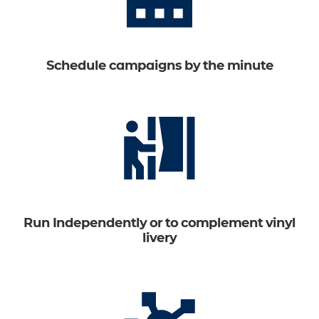
Schedule campaigns by the minute
Run Independently or to complement vinyl
livery