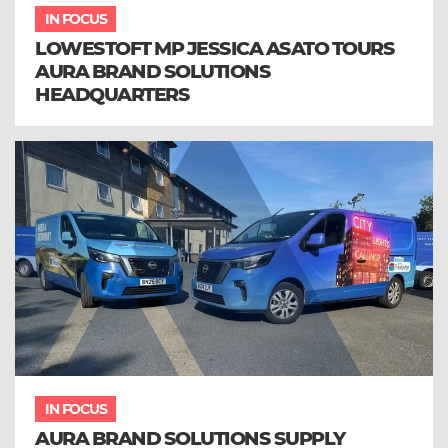
IN FOCUS
LOWESTOFT MP JESSICA ASATO TOURS
AURA BRAND SOLUTIONS
HEADQUARTERS
IN FOCUS
AURA BRAND SOLUTIONS SUPPLY