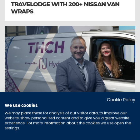
TRAVELODGE WITH 200+ NISSAN VAN
WRAPS
Cookie Policy
We use cookies
IN FOCUS
We may place these for analysis of our visitor data, to improve our
AURA AND THE HYDE GROUP UNVEIL
website, show personalised content and to give you a great website
experience. For more information about the cookies we use open the
NEW FLEET BRANDING
settings.