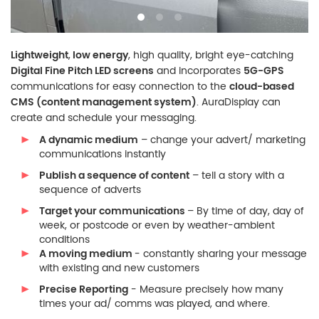
Lightweight
,
low energy
, high quality, bright eye-catching
Digital Fine Pitch LED screens
and incorporates
5G-GPS
communications for easy connection to the
cloud-based
CMS (content management system)
. AuraDisplay can
create and schedule your messaging.
A dynamic medium
– change your advert/ marketing
communications instantly
Publish a sequence of content
– tell a story with a
sequence of adverts
Target your communications
– By time of day, day of
week, or postcode or even by weather-ambient
conditions
A moving medium
- constantly sharing your message
with existing and new customers
Precise Reporting
- Measure precisely how many
times your ad/ comms was played, and where.