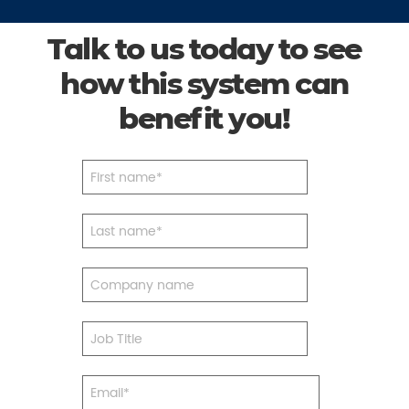
Talk to us today to see
how this system can
benefit you!