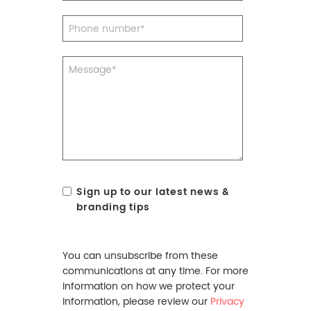
Sign up to our latest news &
branding tips
You can unsubscribe from these
communications at any time. For more
information on how we protect your
information, please review our
Privacy