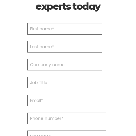
experts today