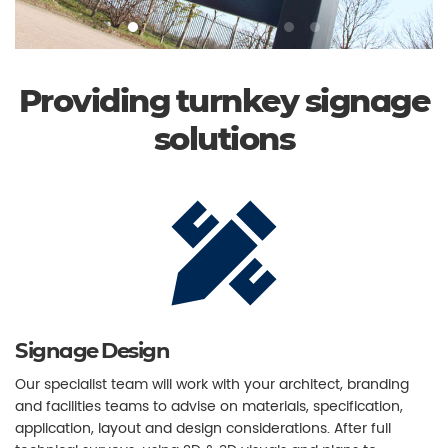
Providing turnkey signage
solutions
Signage Design
Our specialist team will work with your architect, branding
and facilities teams to advise on materials, specification,
application, layout and design considerations. After full