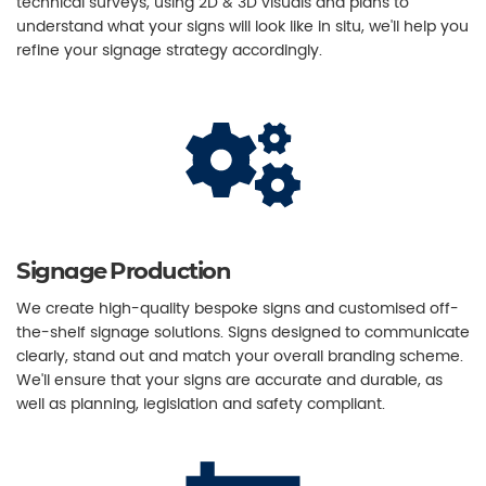
technical surveys, using 2D & 3D visuals and plans to
understand what your signs will look like in situ, we'll help you
refine your signage strategy accordingly.
Signage Production
We create high-quality bespoke signs and customised off-
the-shelf signage solutions. Signs designed to communicate
clearly, stand out and match your overall branding scheme.
We'll ensure that your signs are accurate and durable, as
well as planning, legislation and safety compliant.