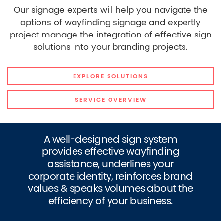
Our signage experts will help you navigate the
options of wayfinding signage and expertly
project manage the integration of effective sign
solutions into your branding projects.
EXPLORE SOLUTIONS
SERVICE OVERVIEW
A well-designed sign system
provides effective wayfinding
assistance, underlines your
corporate identity, reinforces brand
values & speaks volumes about the
efficiency of your business.