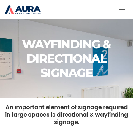
Toggl
WAYFINDING &
DIRECTIONAL
SIGNAGE
An important element of signage required
in large spaces is directional & wayfinding
signage.