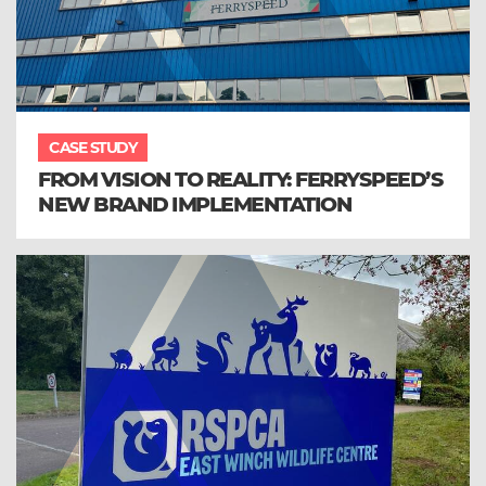
CASE STUDY
FROM VISION TO REALITY: FERRYSPEED’S
NEW BRAND IMPLEMENTATION