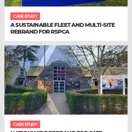
CASE STUDY
A SUSTAINABLE FLEET AND MULTI-SITE
REBRAND FOR RSPCA
CASE STUDY