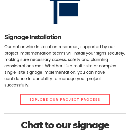
Signage Installation
Our nationwide installation resources, supported by our
project implementation teams will install your signs securely,
making sure necessary access, safety and planning
considerations met. Whether it's a multi-site or complex
single-site signage implementation, you can have
confidence in our ability to manage your project
successfully.
EXPLORE OUR PROJECT PROCESS
Chat to our signage