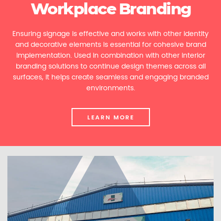
Workplace Branding
Ensuring signage is effective and works with other identity
and decorative elements is essential for cohesive brand
implementation. Used in combination with other interior
branding solutions to continue design themes across all
surfaces, it helps create seamless and engaging branded
environments.
LEARN MORE