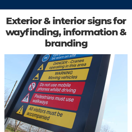
Exterior & interior signs for
wayfinding, information &
branding