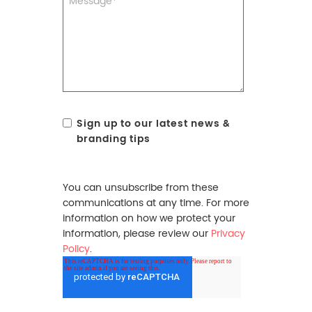
Sign up to our latest news &
branding tips
You can unsubscribe from these
communications at any time. For more
information on how we protect your
information, please review our
Privacy
Policy
.