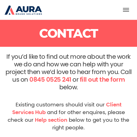
Toggl
CONTACT
If you’d like to find out more about the work
we do and how we can help with your
project then we’d love to hear from you.
Call
us on
0845 0525 241
or
fill out the form
below.
Existing customers should visit our
Client
Services Hub
and for other enquires, please
check our
Help section
below to get you to the
right people.