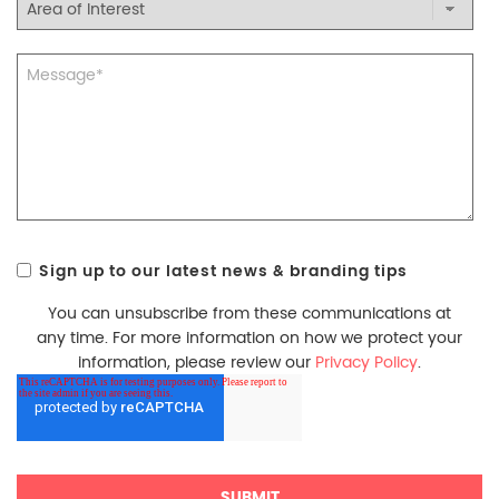
Sign up to our latest news & branding tips
You can unsubscribe from these communications at
any time. For more information on how we protect your
information, please review our
Privacy Policy
.