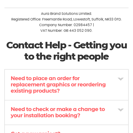
Aura Brand Solutions Limited.
Registered Office: Freemantle Road, Lowestoft, Suffolk, NR33 0FD.
Company Number: 02984457
|
VAT Number: GB 443 052 090.
Contact Help - Getting you
to the right people
Need to place an order for
replacement graphics or reordering
existing products?
Need to check or make a change to
your installation booking?