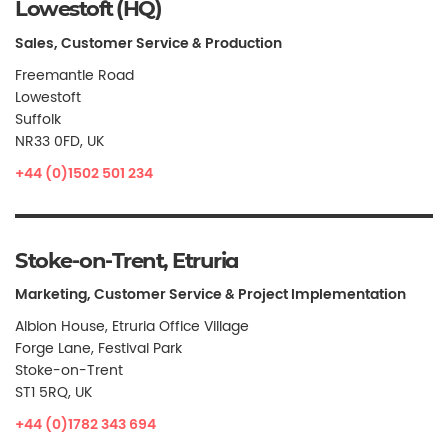
Lowestoft (HQ)
Sales, Customer Service & Production
Freemantle Road
Lowestoft
Suffolk
NR33 0FD, UK
+44 (0)1502 501 234
Stoke-on-Trent, Etruria
Marketing, Customer Service & Project Implementation
Albion House, Etruria Office Village
Forge Lane, Festival Park
Stoke-on-Trent
ST1 5RQ, UK
+44 (0)1782 343 694