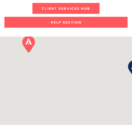
CLIENT SERVICES HUB
HELP SECTION