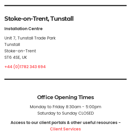
Stoke-on-Trent, Tunstall
Installation Centre
Unit 7, Tunstall Trade Park
Tunstall
Stoke-on-Trent
ST6 4SE, UK
+44 (0)1782 343 694
Office Opening Times
Monday to Friday 8:30am - 5:00pm
Saturday to Sunday CLOSED
Access to our client portals & other useful resources -
Client Services