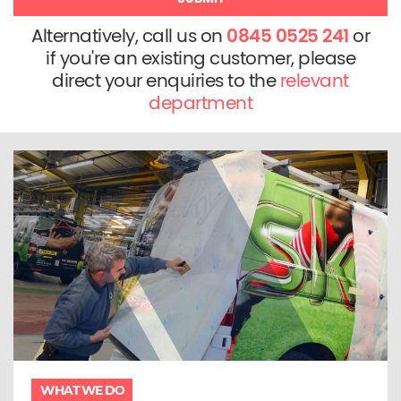
Alternatively, call us on
0845 0525 241
or
if you're an existing customer, please
direct your enquiries to the
relevant
department
WHAT WE DO