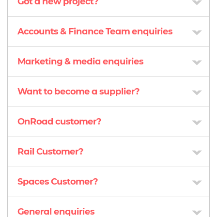
Got a new project?
Accounts & Finance Team enquiries
Marketing & media enquiries
Want to become a supplier?
OnRoad customer?
Rail Customer?
Spaces Customer?
General enquiries