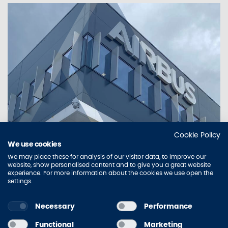
Cookie Policy
WHAT WE DO
We use cookies
SIGNAGE - BRAND IMPLEMENTATION
We may place these for analysis of our visitor data, to improve our
SERVICES, GRAPHICS & SIGNAGE FOR
website, show personalised content and to give you a great website
experience. For more information about the cookies we use open the
THE BUILT ENVIRONMENT
settings.
Necessary
Performance
Sitemap
Contact Us
Privacy Policy
Accessibility
Functional
Marketing
Terms of Use
Cookie Policy