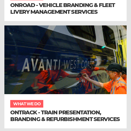
ONROAD - VEHICLE BRANDING & FLEET
LIVERY MANAGEMENT SERVICES
WHAT WE DO
ONTRACK - TRAIN PRESENTATION,
BRANDING & REFURBISHMENT SERVICES